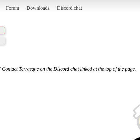
Forum
Downloads
Discord chat
 Contact Terrasque on the Discord chat linked at the top of the page.