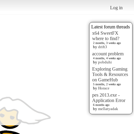
Log in
Latest forum threads
x64 SweetFX
where to find?
2 months, 3 weeks ago
by
drift3
account problem
4 months, 4 weeks ago
by
pobduhi
Exploring Gaming
Tools & Resources
on GameHub
5 months, 2 weeks ago
by
Horace
pes 2013.exe -
Application Error
6 months ago
by
mellatyadak