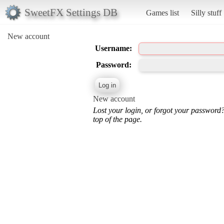
SweetFX Settings DB
Games list
Silly stuff
New account
Username:
Password:
New account
Lost your login, or forgot your password
top of the page.