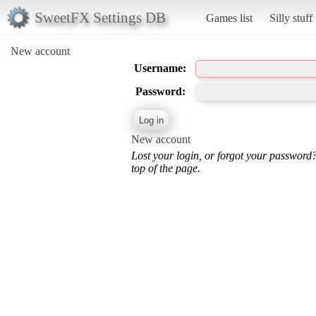
SweetFX Settings DB
Games list
Silly stuff
New account
Username:
Password:
New account
Lost your login, or forgot your password
top of the page.