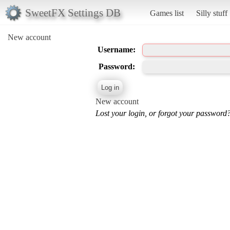
SweetFX Settings DB
Games list
Silly stuff
New account
Username:
Password:
New account
Lost your login, or forgot your password?