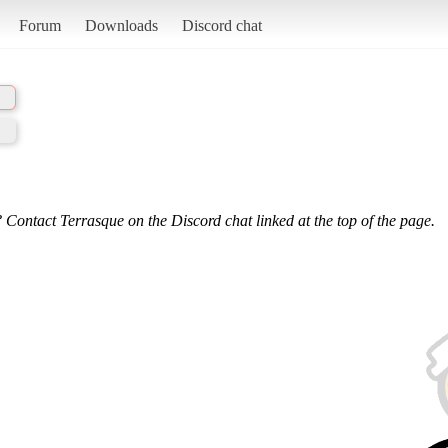
Forum
Downloads
Discord chat
 Contact Terrasque on the Discord chat linked at the top of the page.