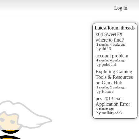
Log in
Latest forum threads
x64 SweetFX
where to find?
2 months, 4 weeks ago
by
drift3
account problem
4 months, 4 weeks ago
by
pobduhi
Exploring Gaming
Tools & Resources
on GameHub
5 months, 2 weeks ago
by
Horace
pes 2013.exe -
Application Error
6 months ago
by
mellatyadak