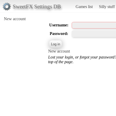
SweetFX Settings DB
Games list
Silly stuff
New account
Username:
Password:
New account
Lost your login, or forgot your password
top of the page.