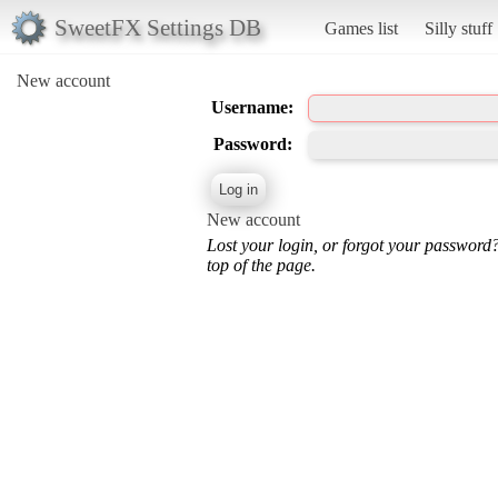
SweetFX Settings DB
Games list
Silly stuff
New account
Username:
Password:
New account
Lost your login, or forgot your password
top of the page.