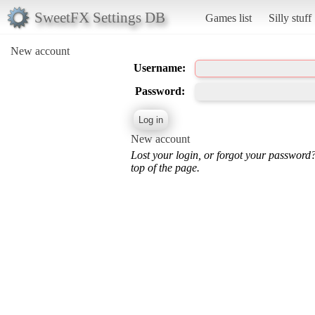
SweetFX Settings DB
Games list
Silly stuff
New account
Username:
Password:
New account
Lost your login, or forgot your password
top of the page.