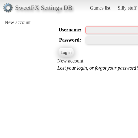
SweetFX Settings DB
Games list
Silly stuff
New account
Username:
Password:
New account
Lost your login, or forgot your password?