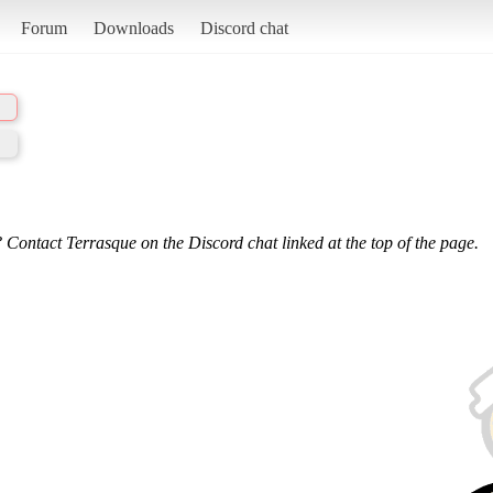
Forum
Downloads
Discord chat
 Contact Terrasque on the Discord chat linked at the top of the page.