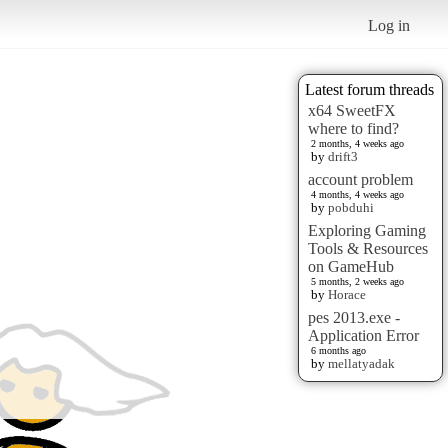
Log in
Latest forum threads
x64 SweetFX
where to find?
2 months, 4 weeks ago
by
drift3
account problem
4 months, 4 weeks ago
by
pobduhi
Exploring Gaming
Tools & Resources
on GameHub
5 months, 2 weeks ago
by
Horace
pes 2013.exe -
Application Error
6 months ago
by
mellatyadak