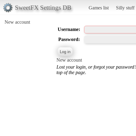
SweetFX Settings DB
Games list
Silly stuff
New account
Username:
Password:
New account
Lost your login, or forgot your password
top of the page.