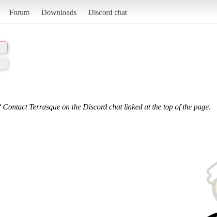
Forum
Downloads
Discord chat
 Contact Terrasque on the Discord chat linked at the top of the page.