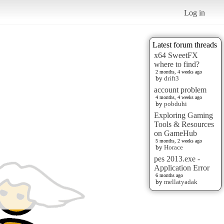
Log in
Latest forum threads
x64 SweetFX
where to find?
2 months, 4 weeks ago
by
drift3
account problem
4 months, 4 weeks ago
by
pobduhi
Exploring Gaming
Tools & Resources
on GameHub
5 months, 2 weeks ago
by
Horace
pes 2013.exe -
Application Error
6 months ago
by
mellatyadak