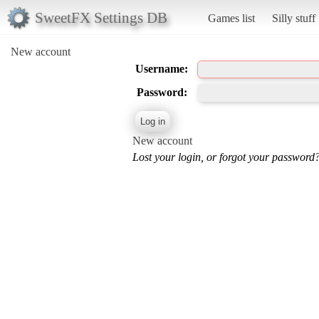
SweetFX Settings DB
Games list
Silly stuff
New account
Username:
Password:
New account
Lost your login, or forgot your password?