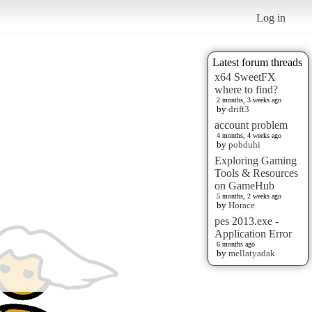
Log in
Latest forum threads
x64 SweetFX
where to find?
2 months, 3 weeks ago
by
drift3
account problem
4 months, 4 weeks ago
by
pobduhi
Exploring Gaming
Tools & Resources
on GameHub
5 months, 2 weeks ago
by
Horace
pes 2013.exe -
Application Error
6 months ago
by
mellatyadak