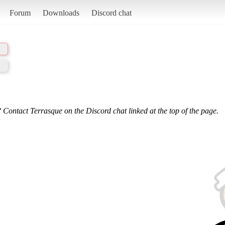
Forum
Downloads
Discord chat
 Contact Terrasque on the Discord chat linked at the top of the page.