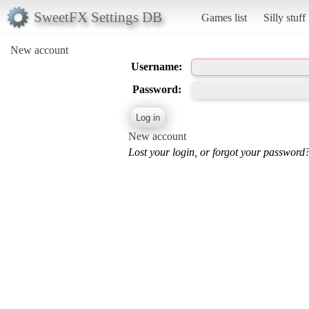
SweetFX Settings DB
Games list
Silly stuff
New account
Username:
Password:
New account
Lost your login, or forgot your password?