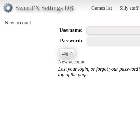
SweetFX Settings DB
Games list
Silly stuff
New account
Username:
Password:
New account
Lost your login, or forgot your password
top of the page.