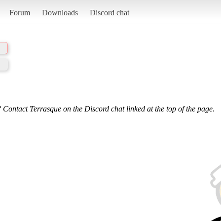
Forum
Downloads
Discord chat
 Contact Terrasque on the Discord chat linked at the top of the page.