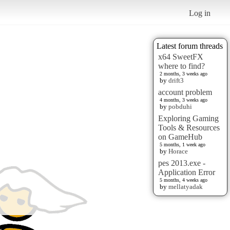
Log in
Latest forum threads
x64 SweetFX
where to find?
2 months, 3 weeks ago
by
drift3
account problem
4 months, 3 weeks ago
by
pobduhi
Exploring Gaming
Tools & Resources
on GameHub
5 months, 1 week ago
by
Horace
pes 2013.exe -
Application Error
5 months, 4 weeks ago
by
mellatyadak