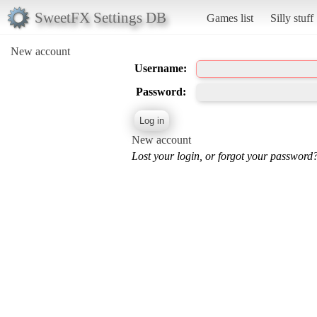
SweetFX Settings DB
Games list
Silly stuff
New account
Username:
Password:
New account
Lost your login, or forgot your password?