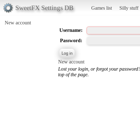
SweetFX Settings DB
Games list
Silly stuff
New account
Username:
Password:
New account
Lost your login, or forgot your password
top of the page.