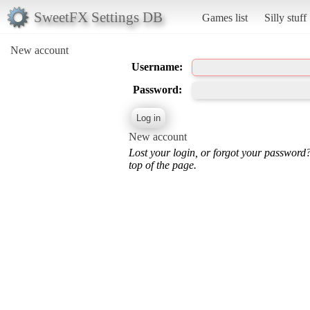
SweetFX Settings DB
Games list
Silly stuff
New account
Username:
Password:
New account
Lost your login, or forgot your password
top of the page.