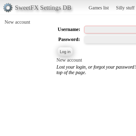
SweetFX Settings DB
Games list
Silly stuff
New account
Username:
Password:
New account
Lost your login, or forgot your password
top of the page.