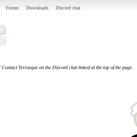
Forum
Downloads
Discord chat
 Contact Terrasque on the Discord chat linked at the top of the page.