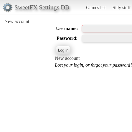
SweetFX Settings DB
Games list
Silly stuff
New account
Username:
Password:
New account
Lost your login, or forgot your password?