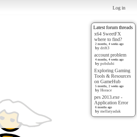
Log in
Latest forum threads
x64 SweetFX
where to find?
2 months, 4 weeks ago
by
drift3
account problem
4 months, 4 weeks ago
by
pobduhi
Exploring Gaming
Tools & Resources
on GameHub
5 months, 2 weeks ago
by
Horace
pes 2013.exe -
Application Error
6 months ago
by
mellatyadak