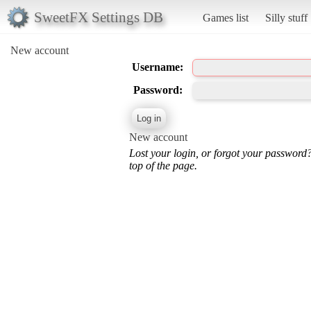
SweetFX Settings DB
Games list
Silly stuff
New account
Username:
Password:
New account
Lost your login, or forgot your password
top of the page.