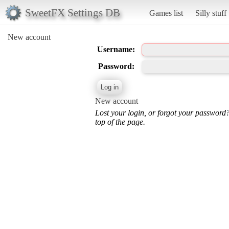
SweetFX Settings DB
Games list
Silly stuff
New account
Username:
Password:
New account
Lost your login, or forgot your password
top of the page.