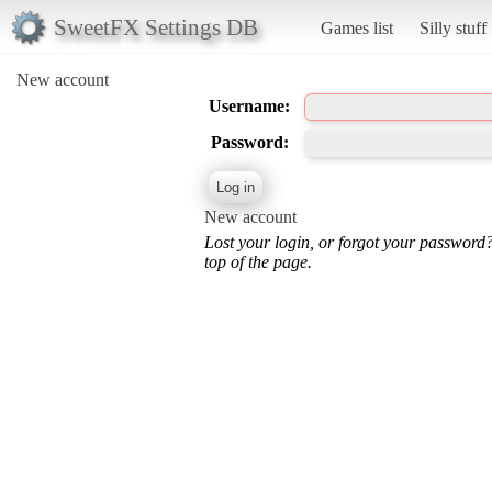
SweetFX Settings DB
Games list
Silly stuff
New account
Username:
Password:
New account
Lost your login, or forgot your password
top of the page.