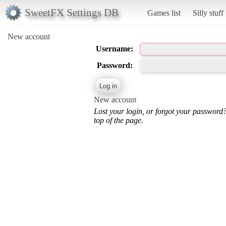
SweetFX Settings DB
Games list
Silly stuff
New account
Username:
Password:
New account
Lost your login, or forgot your password
top of the page.