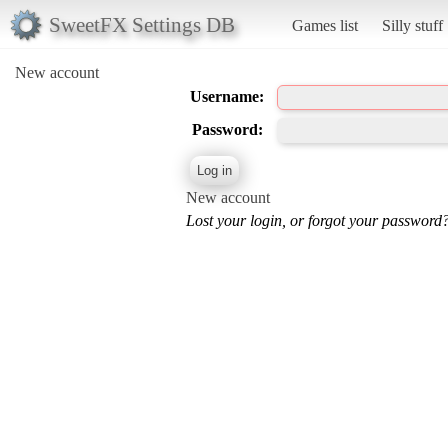
SweetFX Settings DB
Games list
Silly stuff
New account
Username:
Password:
New account
Lost your login, or forgot your password?