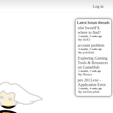
Log in
Latest forum threads
x64 SweetFX
where to find?
2 months, 3 weeks ago
by
drift3
account problem
4 months, 3 weeks ago
by
pobduhi
Exploring Gaming
Tools & Resources
on GameHub
5 months, 1 week ago
by
Horace
pes 2013.exe -
Application Error
5 months, 4 weeks ago
by
mellatyadak