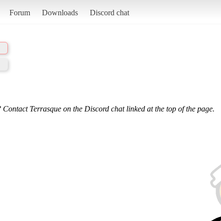
Forum
Downloads
Discord chat
 Contact Terrasque on the Discord chat linked at the top of the page.