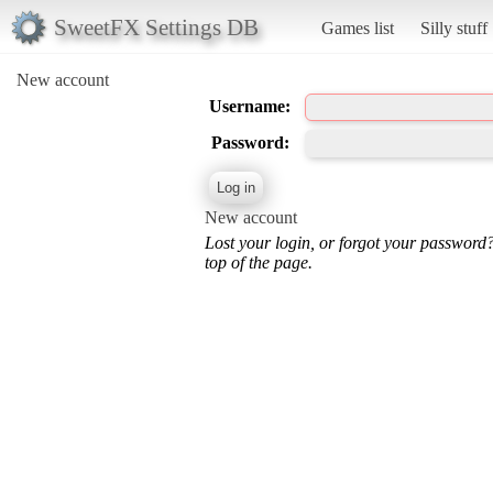
SweetFX Settings DB
Games list
Silly stuff
New account
Username:
Password:
New account
Lost your login, or forgot your password
top of the page.