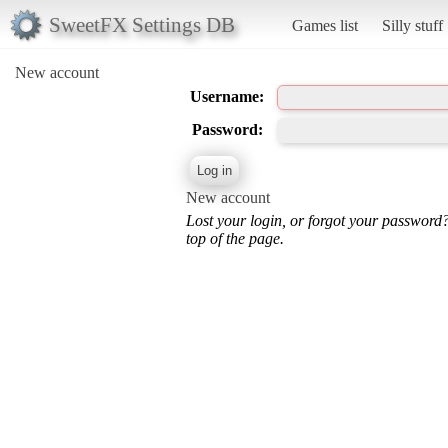
SweetFX Settings DB
Games list
Silly stuff
New account
Username:
Password:
New account
Lost your login, or forgot your password
top of the page.