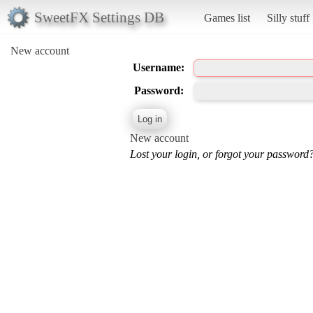
SweetFX Settings DB
Games list
Silly stuff
New account
Username:
Password:
New account
Lost your login, or forgot your password?