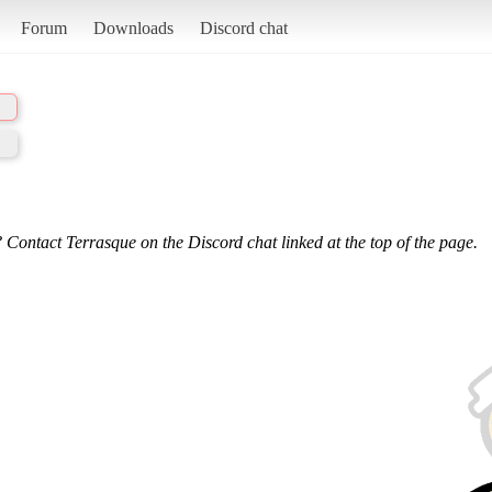
Forum
Downloads
Discord chat
 Contact Terrasque on the Discord chat linked at the top of the page.