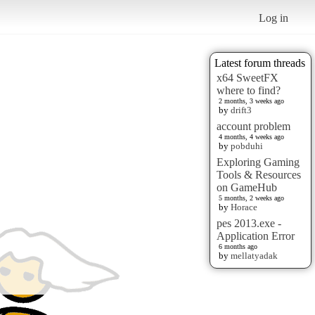
Log in
Latest forum threads
x64 SweetFX
where to find?
2 months, 3 weeks ago
by
drift3
account problem
4 months, 4 weeks ago
by
pobduhi
Exploring Gaming
Tools & Resources
on GameHub
5 months, 2 weeks ago
by
Horace
pes 2013.exe -
Application Error
6 months ago
by
mellatyadak