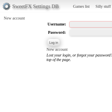
SweetFX Settings DB
Games list
Silly stuff
New account
Username:
Password:
New account
Lost your login, or forgot your password
top of the page.