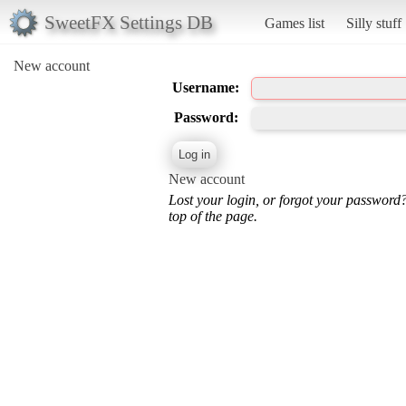
SweetFX Settings DB
Games list
Silly stuff
New account
Username:
Password:
New account
Lost your login, or forgot your password
top of the page.