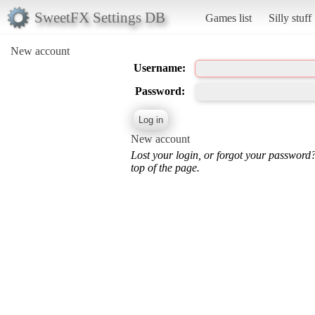
SweetFX Settings DB
Games list
Silly stuff
New account
Username:
Password:
New account
Lost your login, or forgot your password
top of the page.