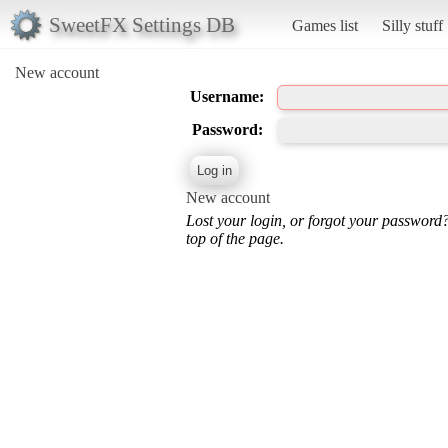
SweetFX Settings DB
Games list
Silly stuff
New account
Username:
Password:
New account
Lost your login, or forgot your password
top of the page.