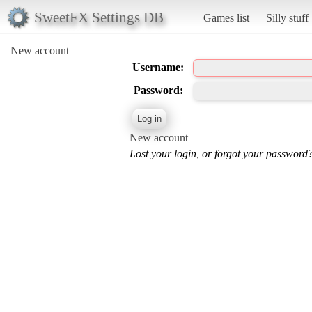
SweetFX Settings DB
Games list
Silly stuff
New account
Username:
Password:
New account
Lost your login, or forgot your password?