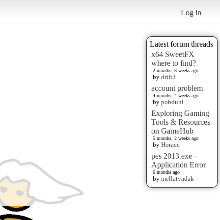
Log in
Latest forum threads
x64 SweetFX
where to find?
2 months, 3 weeks ago
by
drift3
account problem
4 months, 4 weeks ago
by
pobduhi
Exploring Gaming
Tools & Resources
on GameHub
5 months, 2 weeks ago
by
Horace
pes 2013.exe -
Application Error
6 months ago
by
mellatyadak