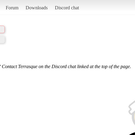
Forum
Downloads
Discord chat
 Contact Terrasque on the Discord chat linked at the top of the page.