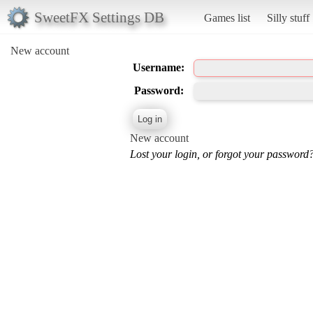
SweetFX Settings DB
Games list
Silly stuff
New account
Username:
Password:
New account
Lost your login, or forgot your password?