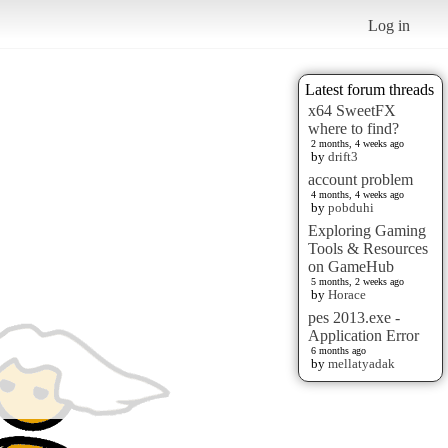
Log in
Latest forum threads
x64 SweetFX
where to find?
2 months, 4 weeks ago
by
drift3
account problem
4 months, 4 weeks ago
by
pobduhi
Exploring Gaming
Tools & Resources
on GameHub
5 months, 2 weeks ago
by
Horace
pes 2013.exe -
Application Error
6 months ago
by
mellatyadak