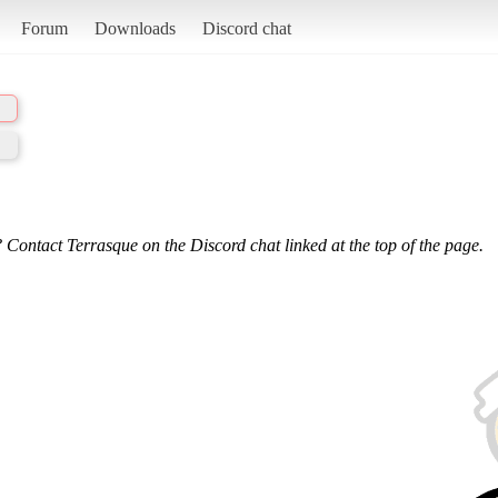
Forum
Downloads
Discord chat
 Contact Terrasque on the Discord chat linked at the top of the page.