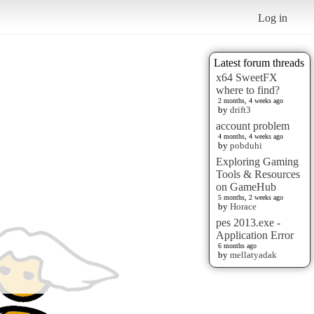
Log in
Latest forum threads
x64 SweetFX
where to find?
2 months, 4 weeks ago
by
drift3
account problem
4 months, 4 weeks ago
by
pobduhi
Exploring Gaming
Tools & Resources
on GameHub
5 months, 2 weeks ago
by
Horace
pes 2013.exe -
Application Error
6 months ago
by
mellatyadak