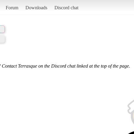
Forum
Downloads
Discord chat
 Contact Terrasque on the Discord chat linked at the top of the page.