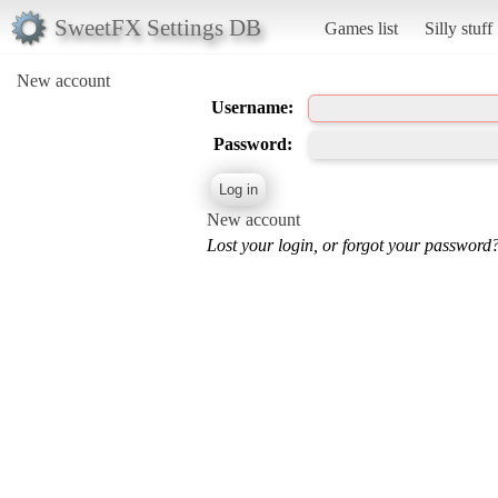
SweetFX Settings DB
Games list
Silly stuff
New account
Username:
Password:
New account
Lost your login, or forgot your password?