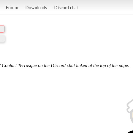
Forum
Downloads
Discord chat
 Contact Terrasque on the Discord chat linked at the top of the page.