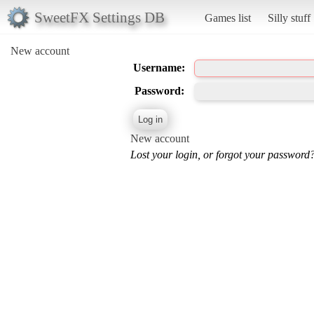
SweetFX Settings DB
Games list
Silly stuff
New account
Username:
Password:
New account
Lost your login, or forgot your password?