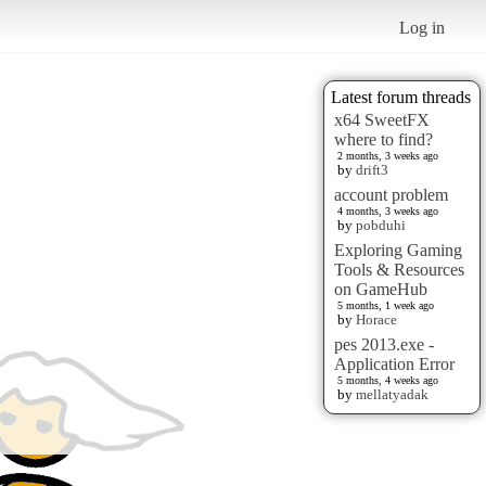
Log in
Latest forum threads
x64 SweetFX
where to find?
2 months, 3 weeks ago
by
drift3
account problem
4 months, 3 weeks ago
by
pobduhi
Exploring Gaming
Tools & Resources
on GameHub
5 months, 1 week ago
by
Horace
pes 2013.exe -
Application Error
5 months, 4 weeks ago
by
mellatyadak