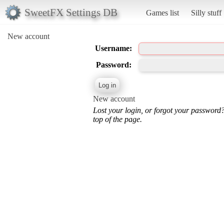
SweetFX Settings DB
Games list
Silly stuff
New account
Username:
Password:
New account
Lost your login, or forgot your password
top of the page.