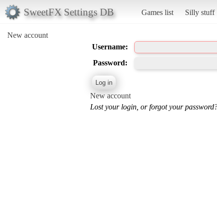
SweetFX Settings DB
Games list
Silly stuff
New account
Username:
Password:
New account
Lost your login, or forgot your password?