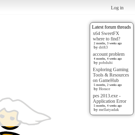
Log in
Latest forum threads
x64 SweetFX
where to find?
2 months, 3 weeks ago
by
drift3
account problem
4 months, 4 weeks ago
by
pobduhi
Exploring Gaming
Tools & Resources
on GameHub
5 months, 2 weeks ago
by
Horace
pes 2013.exe -
Application Error
5 months, 4 weeks ago
by
mellatyadak