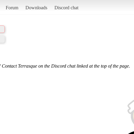
Forum
Downloads
Discord chat
 Contact Terrasque on the Discord chat linked at the top of the page.