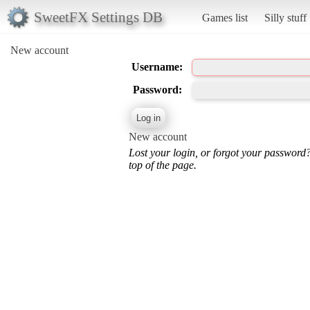
SweetFX Settings DB
Games list
Silly stuff
New account
Username:
Password:
New account
Lost your login, or forgot your password
top of the page.