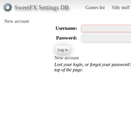
SweetFX Settings DB
Games list
Silly stuff
New account
Username:
Password:
New account
Lost your login, or forgot your password
top of the page.