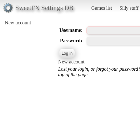
SweetFX Settings DB
Games list
Silly stuff
New account
Username:
Password:
New account
Lost your login, or forgot your password
top of the page.