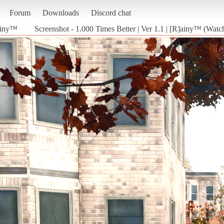
Forum
Downloads
Discord chat
]ainy™
Screenshot - 1.000 Times Better | Ver 1.1 | [R]ainy™ (Wat