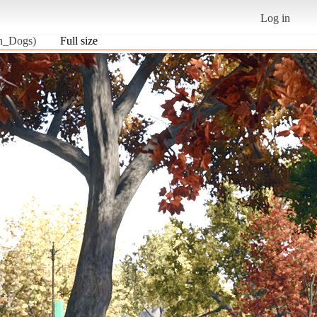
Log in
ch_Dogs)
Full size