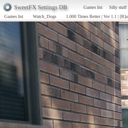
SweetFX Settings DB
Games list
Silly stuff
Games list
Watch_Dogs
1.000 Times Better | Ver 1.1 | [R