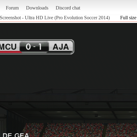
Forum
Downloads
Discord chat
Screenshot - Ultra HD Live (Pro Evolution Soccer 2014)
Full size