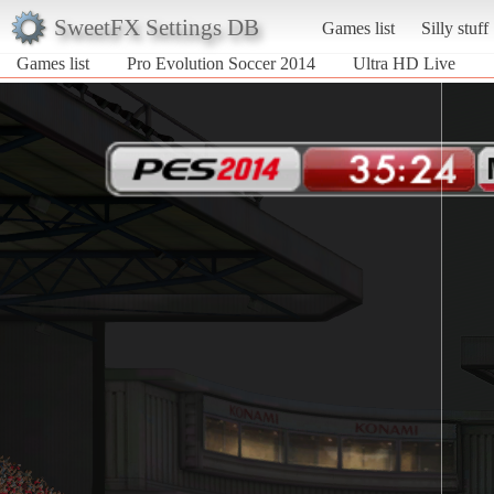
SweetFX Settings DB
Games list
Silly stuff
Games list
Pro Evolution Soccer 2014
Ultra HD Live