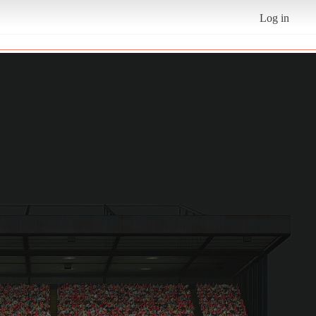
Log in