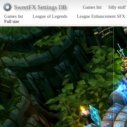
SweetFX Settings DB
Games list
Silly stuff
Games list
League of Legends
League Enhancement SFX 
Full size