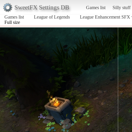
SweetFX Settings DB
Games list
Silly stuff
Games list
League of Legends
League Enhancement SFX 
Full size