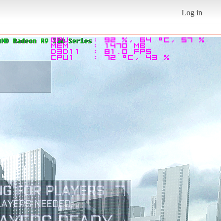
Log in