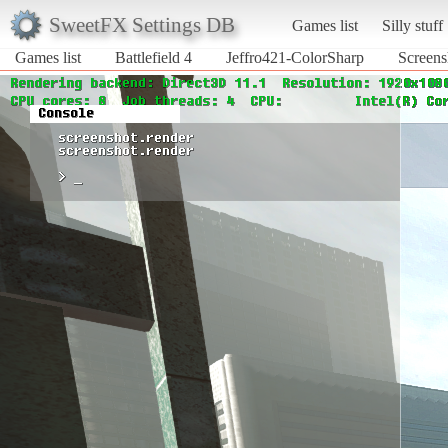
SweetFX Settings DB
Games list
Silly stuff
Games list
Battlefield 4
Jeffro421-ColorSharp
Screens