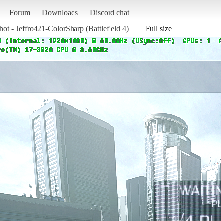
Forum
Downloads
Discord chat
hot - Jeffro421-ColorSharp (Battlefield 4)
Full size