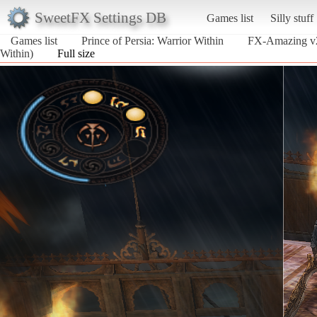
SweetFX Settings DB
Games list
Silly stuff
Games list
Prince of Persia: Warrior Within
FX-Amazing v2
Within)
Full size