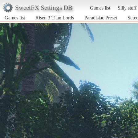
SweetFX Settings DB
Games list
Silly stuff
Games list
Risen 3 Titan Lords
Paradisiac Preset
Scree