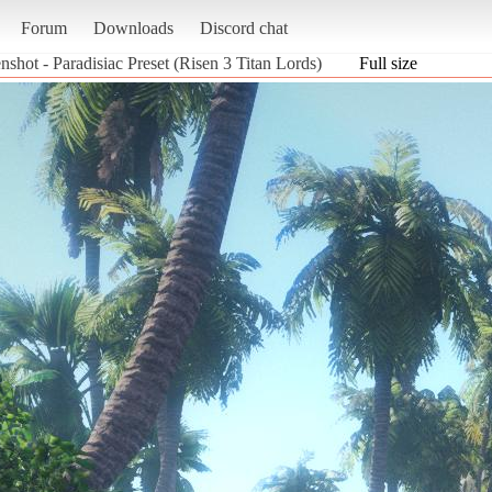
Forum
Downloads
Discord chat
nshot - Paradisiac Preset (Risen 3 Titan Lords)
Full size