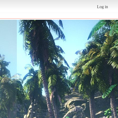
Log in