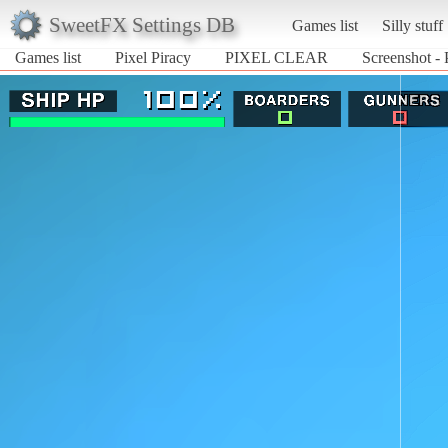
SweetFX Settings DB
Games list
Silly stuff
Games list
Pixel Piracy
PIXEL CLEAR
Screenshot -