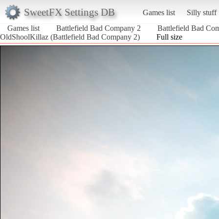
SweetFX Settings DB
Games list
Silly stuff
Games list
Battlefield Bad Company 2
Battlefield Bad Co
OldShoolKillaz (Battlefield Bad Company 2)
Full size