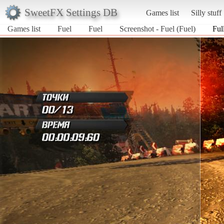
SweetFX Settings DB
Games list
Silly stuff
Games list
Fuel
Fuel
Screenshot - Fuel (Fuel)
Ful