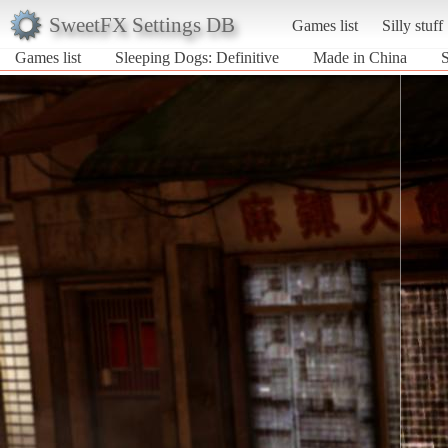
SweetFX Settings DB
Games list
Silly stuff
Games list
Sleeping Dogs: Definitive
Made in China
S