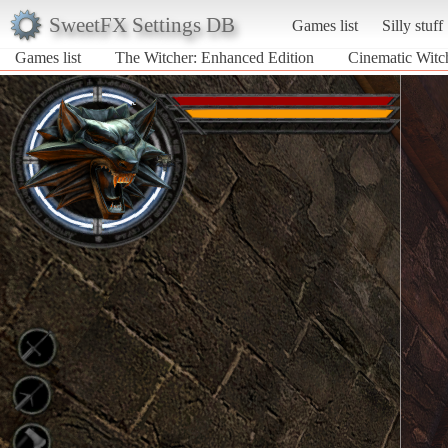
SweetFX Settings DB
Games list
Silly stuff
Games list
The Witcher: Enhanced Edition
Cinematic Witc