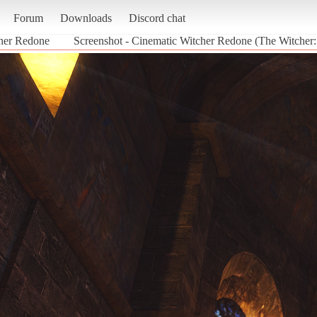
Forum
Downloads
Discord chat
her Redone
Screenshot - Cinematic Witcher Redone (The Witcher: