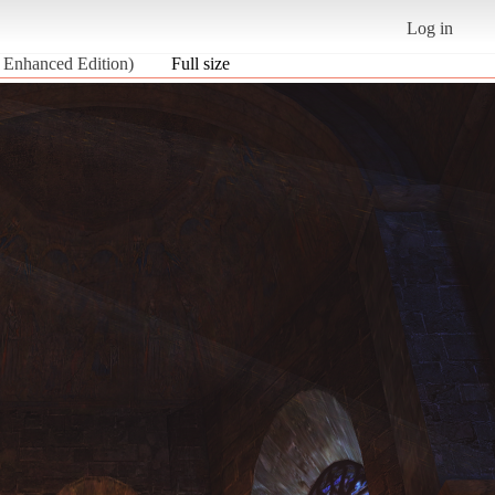
Log in
 Enhanced Edition)
Full size